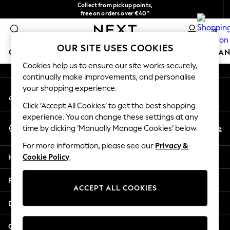
Collect from pickup points,
An error occurred on client
free on orders over €40*
Easy returns*
0
Our Social Networks
OUR SITE USES COOKIES
GIRLS
BOYS
BABY
WOMEN
MEN
HOME
BRAN
Cookies help us to ensure our site works securely,
continually make improvements, and personalise
HOLIDAY SHOP
your shopping experience.
My Account
Women's Holiday Shop
Sign-in to your account
All Swimwear
Click ‘Accept All Cookies’ to get the best shopping
All Beachwear
experience. You can change these settings at any
Select Language
Bags & Accessories
En
De
time by clicking ‘Manually Manage Cookies’ below.
English
Beach Dresses & Kaftans
For more information, please see our
Privacy &
Dresses
Help
Cookie Policy
.
Flip Flops
Sliders
Privacy & Legal
Jumpsuits & Playsuits
ACCEPT ALL COOKIES
Linen Collection
Departments
Sandals
Shorts
Other Services