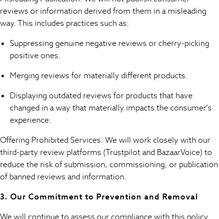
Boys Holiday Shop
reviews or information derived from them in a misleading
All Swimwear
way. This includes practices such as:
Ponchos & Toweling sets
Sun Hats & Caps
Suppressing genuine negative reviews or cherry-picking
Polo Shirts
positive ones.
Rash Vests
Sandals & Sliders
Merging reviews for materially different products.
Shirts
Displaying outdated reviews for products that have
Shorts
changed in a way that materially impacts the consumer's
Sunglasses
experience.
Sunsafe Swimwear
Swimshorts
Offering Prohibited Services: We will work closely with our
Tops & T-Shirts
third-party review platforms (Trustpilot and BazaarVoice) to
Girls Holiday Shop
reduce the risk of submission, commissioning, or publication
All Swimwear
of banned reviews and information.
Beach Dresses & Kaftans
Dresses
3. Our Commitment to Prevention and Removal
Sun Hats & Caps
Jumpsuits & Playsuits
We will continue to assess our compliance with this policy