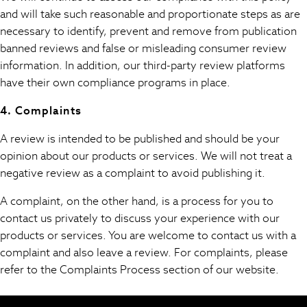
Rash Vests
and will take such reasonable and proportionate steps as are
Sandals & Sliders
necessary to identify, prevent and remove from publication
Shorts
banned reviews and false or misleading consumer review
Skirts
information. In addition, our third-party review platforms
Sunglasses
have their own compliance programs in place.
Sunsafe Swimwear
Tops & T-Shirts
4. Complaints
Baby Holiday Shop
A review is intended to be published and should be your
Baby Travel Accessories
opinion about our products or services. We will not treat a
All Accessories
negative review as a complaint to avoid publishing it.
Beach Bags
Beach Towels
A complaint, on the other hand, is a process for you to
Birkenstock
contact us privately to discuss your experience with our
Crocs
products or services. You are welcome to contact us with a
Havaianas
complaint and also leave a review. For complaints, please
Pour Moi
refer to the Complaints Process section of our website.
Rayban
Skechers
GIRLS