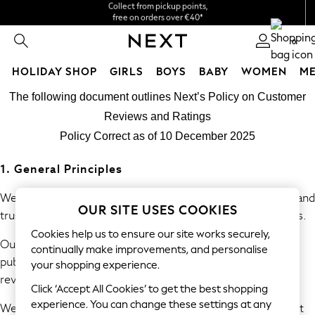
We accept
free on orders over €40*
Easy returns*
0
HOLIDAY SHOP
GIRLS
BOYS
BABY
WOMEN
M
Skip to Main Content
HOLIDAY SHOP
The following document outlines Next’s Policy on Customer
Women's Holiday Shop
Reviews and Ratings
All Swimwear
Policy Correct as of 10 December 2025
All Beachwear
Bags & Accessories
1. General Principles
Beach Dresses & Kaftans
Dresses
We are committed to providing consumers with accurate and
OUR SITE USES COOKIES
Flip Flops
trustworthy information derived from genuine experiences.
Sliders
Cookies help us to ensure our site works securely,
Our policy prohibits the submission, commissioning, and
Jumpsuits & Playsuits
continually make improvements, and personalise
publication of fake or misleading reviews and consumer
Linen Collection
your shopping experience.
review information.
Sandals
Click ‘Accept All Cookies’ to get the best shopping
Shorts
experience. You can change these settings at any
We will take reasonable and proportionate steps to prevent
Trousers