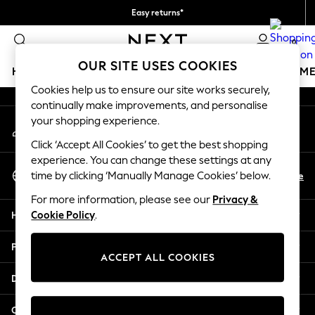
Easy returns*
An error occurred on client
We accept
0
Our Social Networks
OUR SITE USES COOKIES
HOLIDAY SHOP
GIRLS
BOYS
BABY
WOMEN
M
Cookies help us to ensure our site works securely,
continually make improvements, and personalise
HOLIDAY SHOP
your shopping experience.
My Account
Women's Holiday Shop
Sign-in to your account
All Swimwear
Click ‘Accept All Cookies’ to get the best shopping
All Beachwear
experience. You can change these settings at any
Select Language
Bags & Accessories
En
De
time by clicking ‘Manually Manage Cookies’ below.
English
Beach Dresses & Kaftans
For more information, please see our
Privacy &
Dresses
Help
Cookie Policy
.
Flip Flops
Sliders
Privacy & Legal
Jumpsuits & Playsuits
ACCEPT ALL COOKIES
Linen Collection
Departments
Sandals
Shorts
Other Services