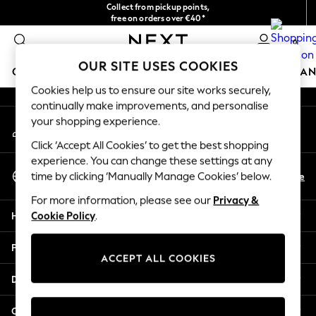
Collect from pickup points,
An error occurred on client
free on orders over €40*
Easy returns*
0
Our Social Networks
OUR SITE USES COOKIES
GIRLS
BOYS
BABY
WOMEN
MEN
HOME
BRAN
Cookies help us to ensure our site works securely,
continually make improvements, and personalise
HOLIDAY SHOP
your shopping experience.
My Account
Women's Holiday Shop
Sign-in to your account
All Swimwear
Click ‘Accept All Cookies’ to get the best shopping
All Beachwear
experience. You can change these settings at any
Select Language
Bags & Accessories
En
De
time by clicking ‘Manually Manage Cookies’ below.
English
Beach Dresses & Kaftans
For more information, please see our
Privacy &
Dresses
Help
Cookie Policy
.
Flip Flops
Sliders
Privacy & Legal
Jumpsuits & Playsuits
ACCEPT ALL COOKIES
Linen Collection
Departments
Sandals
Shorts
Other Services