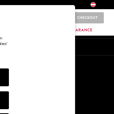
CHECKOUT
0
BRANDS
CLEARANCE
an
kies’
En
De
Other Services
Media & Press
The Company
NEXT Careers