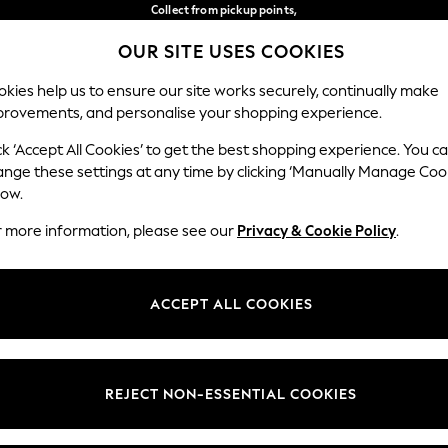
Collect from pickup points,
free on orders over €40*
OUR SITE USES COOKIES
Easy returns*
Our Social Networks
kies help us to ensure our site works securely, continually make
provements, and personalise your shopping experience.
WOMEN
MEN
HOME
ck ‘Accept All Cookies’ to get the best shopping experience. You c
ange these settings at any time by clicking ‘Manually Manage Coo
Select Language
low.
English
r more information, please see our
Privacy & Cookie Policy
.
egal
Departments
Cookie Policy
Womens
ACCEPT ALL COOKIES
ditions
Mens
anage Cookies
Boys
views & Ratings Policy
Girls
REJECT NON-ESSENTIAL COOKIES
Home
Baby