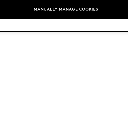
Brands
MANUALLY MANAGE COOKIES
© 2026 Next Germany GmbH. All rights reserved.