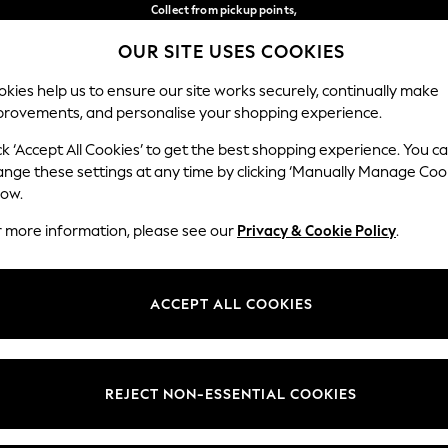
Collect from pickup points,
free on orders over €40*
OUR SITE USES COOKIES
Easy returns*
Our Social Networks
kies help us to ensure our site works securely, continually make
provements, and personalise your shopping experience.
WOMEN
MEN
HOME
ck ‘Accept All Cookies’ to get the best shopping experience. You c
ange these settings at any time by clicking ‘Manually Manage Coo
Select Language
low.
English
r more information, please see our
Privacy & Cookie Policy
.
egal
Departments
Cookie Policy
Womens
ACCEPT ALL COOKIES
ditions
Mens
anage Cookies
Boys
views & Ratings Policy
Girls
REJECT NON-ESSENTIAL COOKIES
Home
Baby