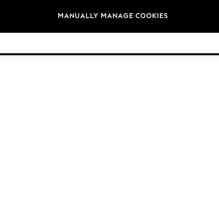
Brands
MANUALLY MANAGE COOKIES
© 2026 Next Germany GmbH. All rights reserved.