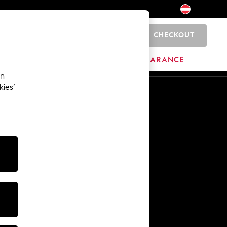
CHECKOUT
0
BRANDS
CLEARANCE
an
kies’
En
De
Other Services
Media & Press
The Company
NEXT Careers