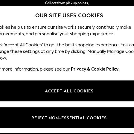
Collect from pickup points,
free on orders over €40*
OUR SITE USES COOKIES
Easy returns*
Our Social Networks
kies help us to ensure our site works securely, continually make
provements, and personalise your shopping experience.
BABY
WOMEN
MEN
ck ‘Accept All Cookies’ to get the best shopping experience. You c
ange these settings at any time by clicking ‘Manually Manage Coo
Select Language
low.
English
r more information, please see our
Privacy & Cookie Policy
.
egal
Departments
Cookie Policy
Womens
ACCEPT ALL COOKIES
ditions
Mens
anage Cookies
Boys
views & Ratings Policy
Girls
REJECT NON-ESSENTIAL COOKIES
Home
Baby