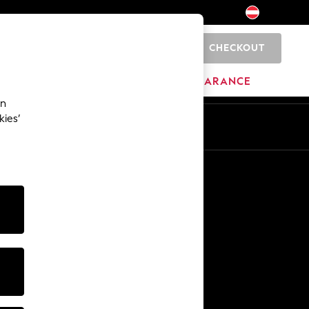
CHECKOUT
0
HOME
BRANDS
CLEARANCE
an
kies’
En
De
Other Services
Media & Press
The Company
NEXT Careers