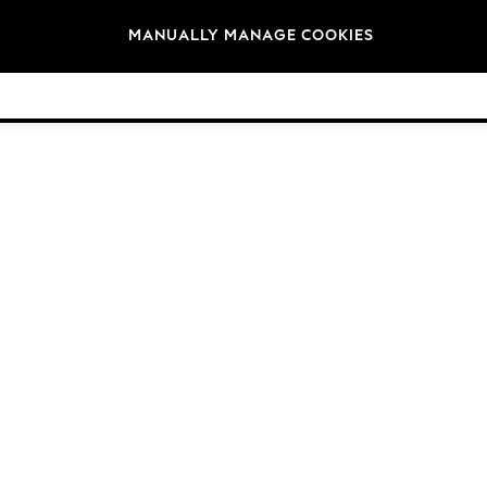
Brands
MANUALLY MANAGE COOKIES
© 2026 Next Germany GmbH. All rights reserved.