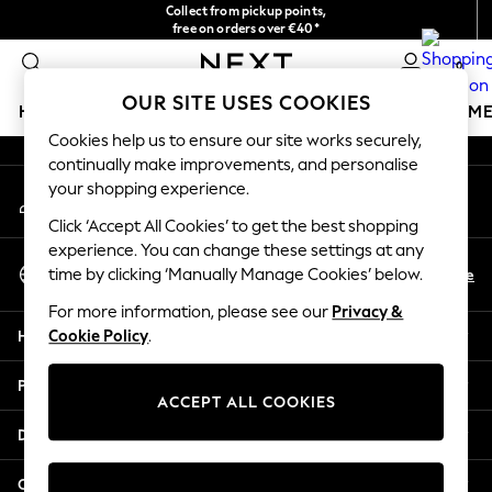
Collect from pickup points,
An error occurred on client
free on orders over €40*
Easy returns*
0
Our Social Networks
OUR SITE USES COOKIES
HOLIDAY SHOP
GIRLS
BOYS
BABY
WOMEN
M
Cookies help us to ensure our site works securely,
continually make improvements, and personalise
HOLIDAY SHOP
your shopping experience.
My Account
Women's Holiday Shop
Sign-in to your account
All Swimwear
Click ‘Accept All Cookies’ to get the best shopping
All Beachwear
experience. You can change these settings at any
Select Language
Bags & Accessories
En
De
time by clicking ‘Manually Manage Cookies’ below.
English
Beach Dresses & Kaftans
For more information, please see our
Privacy &
Dresses
Help
Cookie Policy
.
Flip Flops
Sliders
Privacy & Legal
Jumpsuits & Playsuits
ACCEPT ALL COOKIES
Linen Collection
Departments
Sandals
Shorts
Other Services