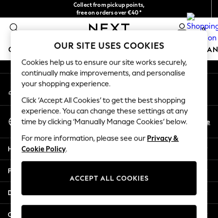
Collect from pickup points,
An error occurred on client
free on orders over €40*
Easy returns*
0
Our Social Networks
OUR SITE USES COOKIES
GIRLS
BOYS
BABY
WOMEN
MEN
HOME
BRAN
Cookies help us to ensure our site works securely,
continually make improvements, and personalise
HOLIDAY SHOP
your shopping experience.
My Account
Women's Holiday Shop
Sign-in to your account
All Swimwear
Click ‘Accept All Cookies’ to get the best shopping
All Beachwear
experience. You can change these settings at any
Select Language
Bags & Accessories
En
De
time by clicking ‘Manually Manage Cookies’ below.
English
Beach Dresses & Kaftans
For more information, please see our
Privacy &
Dresses
Help
Cookie Policy
.
Flip Flops
Sliders
Privacy & Legal
Jumpsuits & Playsuits
ACCEPT ALL COOKIES
Linen Collection
Departments
Sandals
Shorts
Other Services