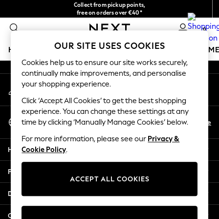
Collect from pickup points,
An error occurred on client
free on orders over €40*
Easy returns*
0
Our Social Networks
OUR SITE USES COOKIES
HOLIDAY SHOP
GIRLS
BOYS
BABY
WOMEN
M
Cookies help us to ensure our site works securely,
continually make improvements, and personalise
HOLIDAY SHOP
your shopping experience.
My Account
Women's Holiday Shop
Sign-in to your account
All Swimwear
Click ‘Accept All Cookies’ to get the best shopping
All Beachwear
experience. You can change these settings at any
Select Language
Bags & Accessories
En
De
time by clicking ‘Manually Manage Cookies’ below.
English
Beach Dresses & Kaftans
For more information, please see our
Privacy &
Dresses
Help
Cookie Policy
.
Flip Flops
Sliders
Privacy & Legal
Jumpsuits & Playsuits
ACCEPT ALL COOKIES
Linen Collection
Departments
Sandals
Shorts
Other Services