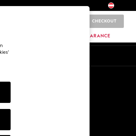
CHECKOUT
0
HOME
BRANDS
CLEARANCE
an
kies’
En
De
Other Services
Media & Press
The Company
NEXT Careers