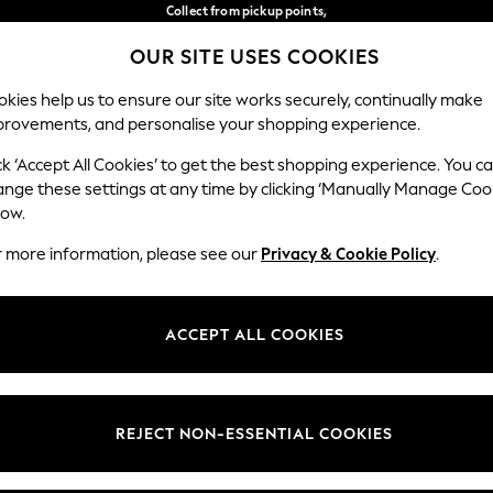
Collect from pickup points,
free on orders over €40*
OUR SITE USES COOKIES
Easy returns*
Our Social Networks
kies help us to ensure our site works securely, continually make
provements, and personalise your shopping experience.
BABY
WOMEN
MEN
ck ‘Accept All Cookies’ to get the best shopping experience. You c
ange these settings at any time by clicking ‘Manually Manage Coo
Select Language
low.
English
r more information, please see our
Privacy & Cookie Policy
.
egal
Departments
Cookie Policy
Womens
ACCEPT ALL COOKIES
ditions
Mens
anage Cookies
Boys
views & Ratings Policy
Girls
REJECT NON-ESSENTIAL COOKIES
Home
Baby