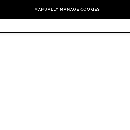
Brands
MANUALLY MANAGE COOKIES
© 2026 Next Germany GmbH. All rights reserved.