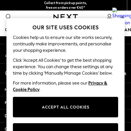
Collect from pickup points,
An error occurred on client
free on orders over €40*
Easy returns*
0
Our Social Networks
OUR SITE USES COOKIES
GIRLS
BOYS
BABY
WOMEN
MEN
HOME
BRAN
Cookies help us to ensure our site works securely,
continually make improvements, and personalise
HOLIDAY SHOP
your shopping experience.
My Account
Women's Holiday Shop
Sign-in to your account
All Swimwear
Click ‘Accept All Cookies’ to get the best shopping
All Beachwear
experience. You can change these settings at any
Select Language
Bags & Accessories
En
De
time by clicking ‘Manually Manage Cookies’ below.
English
Beach Dresses & Kaftans
For more information, please see our
Privacy &
Dresses
Help
Cookie Policy
.
Flip Flops
Sliders
Privacy & Legal
Jumpsuits & Playsuits
ACCEPT ALL COOKIES
Linen Collection
Departments
Sandals
Shorts
Other Services