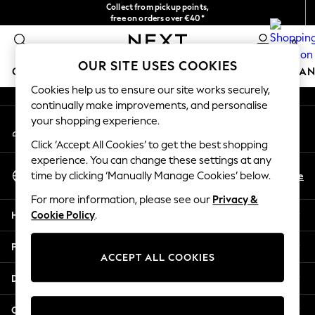
Collect from pickup points,
An error occurred on client
free on orders over €40*
Easy returns*
0
Our Social Networks
OUR SITE USES COOKIES
GIRLS
BOYS
BABY
WOMEN
MEN
HOME
BRAN
Cookies help us to ensure our site works securely,
continually make improvements, and personalise
HOLIDAY SHOP
your shopping experience.
My Account
Women's Holiday Shop
Sign-in to your account
All Swimwear
Click ‘Accept All Cookies’ to get the best shopping
All Beachwear
experience. You can change these settings at any
Select Language
Bags & Accessories
En
De
time by clicking ‘Manually Manage Cookies’ below.
English
Beach Dresses & Kaftans
For more information, please see our
Privacy &
Dresses
Help
Cookie Policy
.
Flip Flops
Sliders
Privacy & Legal
Jumpsuits & Playsuits
ACCEPT ALL COOKIES
Linen Collection
Departments
Sandals
Shorts
Other Services