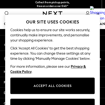
Collect from pickup points,
An error occurred on client
free on orders over €40*
Easy returns*
0
Our Social Networks
OUR SITE USES COOKIES
GIRLS
BOYS
BABY
WOMEN
MEN
HOME
BRAN
Cookies help us to ensure our site works securely,
continually make improvements, and personalise
HOLIDAY SHOP
your shopping experience.
My Account
Women's Holiday Shop
Sign-in to your account
All Swimwear
Click ‘Accept All Cookies’ to get the best shopping
All Beachwear
experience. You can change these settings at any
Select Language
Bags & Accessories
En
De
time by clicking ‘Manually Manage Cookies’ below.
English
Beach Dresses & Kaftans
For more information, please see our
Privacy &
Dresses
Help
Cookie Policy
.
Flip Flops
Sliders
Privacy & Legal
Jumpsuits & Playsuits
ACCEPT ALL COOKIES
Linen Collection
Departments
Sandals
Shorts
Other Services