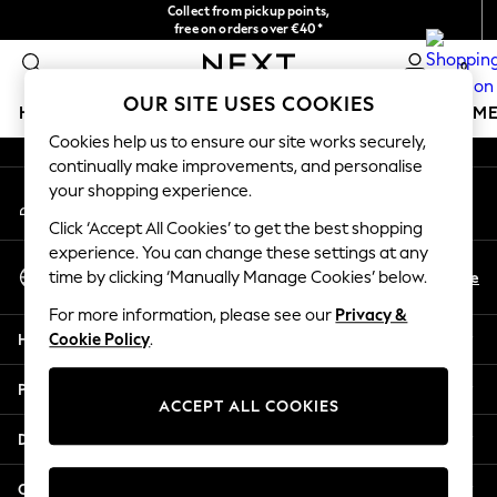
Collect from pickup points,
An error occurred on client
free on orders over €40*
Easy returns*
0
Our Social Networks
OUR SITE USES COOKIES
HOLIDAY SHOP
GIRLS
BOYS
BABY
WOMEN
M
Cookies help us to ensure our site works securely,
continually make improvements, and personalise
HOLIDAY SHOP
your shopping experience.
My Account
Women's Holiday Shop
Sign-in to your account
All Swimwear
Click ‘Accept All Cookies’ to get the best shopping
All Beachwear
experience. You can change these settings at any
Select Language
Bags & Accessories
En
De
time by clicking ‘Manually Manage Cookies’ below.
English
Beach Dresses & Kaftans
For more information, please see our
Privacy &
Dresses
Help
Cookie Policy
.
Flip Flops
Sliders
Privacy & Legal
Jumpsuits & Playsuits
ACCEPT ALL COOKIES
Linen Collection
Departments
Sandals
Shorts
Other Services