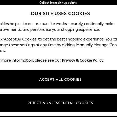
Collect from pickup points,
free on orders over €40*
OUR SITE USES COOKIES
Easy returns*
Our Social Networks
kies help us to ensure our site works securely, continually make
provements, and personalise your shopping experience.
BABY
WOMEN
MEN
ck ‘Accept All Cookies’ to get the best shopping experience. You c
ange these settings at any time by clicking ‘Manually Manage Coo
Select Language
low.
English
r more information, please see our
Privacy & Cookie Policy
.
egal
Departments
Cookie Policy
Womens
ACCEPT ALL COOKIES
ditions
Mens
anage Cookies
Boys
views & Ratings Policy
Girls
REJECT NON-ESSENTIAL COOKIES
Home
Baby