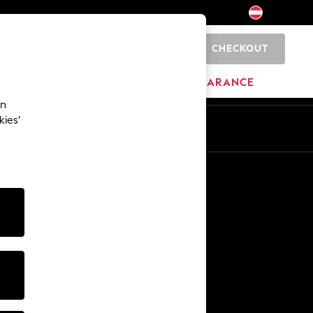
CHECKOUT
0
HOME
BRANDS
CLEARANCE
an
kies’
En
De
Other Services
Media & Press
The Company
NEXT Careers