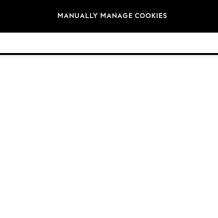
Brands
MANUALLY MANAGE COOKIES
© 2026 Next Germany GmbH. All rights reserved.