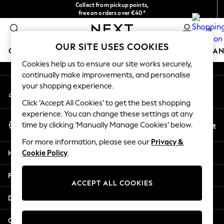
Collect from pickup points,
An error occurred on client
free on orders over €40*
Easy returns*
0
Our Social Networks
OUR SITE USES COOKIES
GIRLS
BOYS
BABY
WOMEN
MEN
HOME
BRAN
Cookies help us to ensure our site works securely,
continually make improvements, and personalise
HOLIDAY SHOP
your shopping experience.
My Account
Women's Holiday Shop
Sign-in to your account
All Swimwear
Click ‘Accept All Cookies’ to get the best shopping
All Beachwear
experience. You can change these settings at any
Select Language
Bags & Accessories
En
De
time by clicking ‘Manually Manage Cookies’ below.
English
Beach Dresses & Kaftans
For more information, please see our
Privacy &
Dresses
Help
Cookie Policy
.
Flip Flops
Sliders
Privacy & Legal
Jumpsuits & Playsuits
ACCEPT ALL COOKIES
Linen Collection
Departments
Sandals
Shorts
Other Services