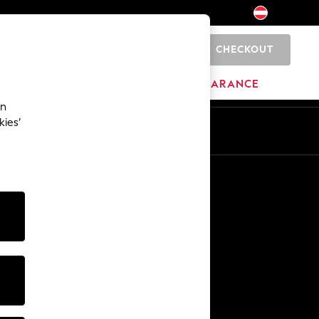
CHECKOUT
0
HOME
BRANDS
CLEARANCE
an
kies’
En
De
Other Services
Media & Press
The Company
NEXT Careers