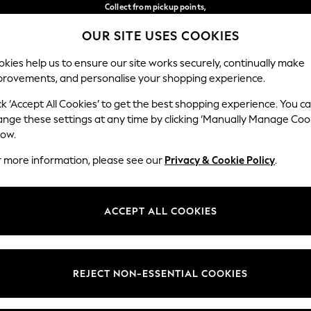
Collect from pickup points,
free on orders over €40*
OUR SITE USES COOKIES
Easy returns*
Our Social Networks
kies help us to ensure our site works securely, continually make
provements, and personalise your shopping experience.
BABY
WOMEN
MEN
ck ‘Accept All Cookies’ to get the best shopping experience. You c
ange these settings at any time by clicking ‘Manually Manage Coo
Select Language
low.
English
r more information, please see our
Privacy & Cookie Policy
.
egal
Departments
Cookie Policy
Womens
ACCEPT ALL COOKIES
ditions
Mens
anage Cookies
Boys
views & Ratings Policy
Girls
REJECT NON-ESSENTIAL COOKIES
Home
Baby