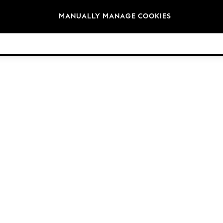
Brands
MANUALLY MANAGE COOKIES
© 2026 Next Germany GmbH. All rights reserved.