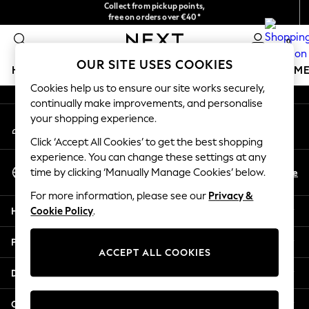
Collect from pickup points,
free on orders over €40*
An error occurred on client
Easy returns*
0
Our Social Networks
OUR SITE USES COOKIES
HOLIDAY SHOP
GIRLS
BOYS
BABY
WOMEN
M
Cookies help us to ensure our site works securely,
continually make improvements, and personalise
HOLIDAY SHOP
your shopping experience.
My Account
Women's Holiday Shop
Sign-in to your account
All Swimwear
Click ‘Accept All Cookies’ to get the best shopping
All Beachwear
experience. You can change these settings at any
Select Language
Bags & Accessories
En
De
time by clicking ‘Manually Manage Cookies’ below.
English
Beach Dresses & Kaftans
For more information, please see our
Privacy &
Dresses
Help
Cookie Policy
.
Flip Flops
Sliders
Privacy & Legal
Jumpsuits & Playsuits
ACCEPT ALL COOKIES
Linen Collection
Departments
Sandals
Shorts
Other Services