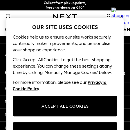
Collect from pickup points,
An error occurred on client
free on orders over €40*
Easy returns*
0
Our Social Networks
OUR SITE USES COOKIES
GIRLS
BOYS
BABY
WOMEN
MEN
HOME
BRAN
Cookies help us to ensure our site works securely,
continually make improvements, and personalise
HOLIDAY SHOP
your shopping experience.
My Account
Women's Holiday Shop
Sign-in to your account
All Swimwear
Click ‘Accept All Cookies’ to get the best shopping
All Beachwear
experience. You can change these settings at any
Select Language
Bags & Accessories
En
De
time by clicking ‘Manually Manage Cookies’ below.
English
Beach Dresses & Kaftans
For more information, please see our
Privacy &
Dresses
Help
Cookie Policy
.
Flip Flops
Sliders
Privacy & Legal
Jumpsuits & Playsuits
ACCEPT ALL COOKIES
Linen Collection
Departments
Sandals
Shorts
Other Services