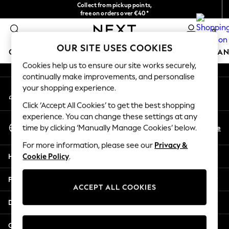
Collect from pickup points,
An error occurred on client
free on orders over €40*
Easy returns*
0
Our Social Networks
OUR SITE USES COOKIES
GIRLS
BOYS
BABY
WOMEN
MEN
HOME
BRAN
Cookies help us to ensure our site works securely,
continually make improvements, and personalise
HOLIDAY SHOP
your shopping experience.
My Account
Women's Holiday Shop
Sign-in to your account
All Swimwear
Click ‘Accept All Cookies’ to get the best shopping
All Beachwear
experience. You can change these settings at any
Select Language
Bags & Accessories
En
De
time by clicking ‘Manually Manage Cookies’ below.
English
Beach Dresses & Kaftans
For more information, please see our
Privacy &
Dresses
Help
Cookie Policy
.
Flip Flops
Sliders
Privacy & Legal
Jumpsuits & Playsuits
ACCEPT ALL COOKIES
Linen Collection
Departments
Sandals
Shorts
Other Services