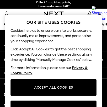
Collect from pickup points,
An error occurred on client
free on orders over €40*
Easy returns*
0
Our Social Networks
OUR SITE USES COOKIES
GIRLS
BOYS
BABY
WOMEN
MEN
HOME
BRAN
Cookies help us to ensure our site works securely,
continually make improvements, and personalise
HOLIDAY SHOP
your shopping experience.
My Account
Women's Holiday Shop
Sign-in to your account
All Swimwear
Click ‘Accept All Cookies’ to get the best shopping
All Beachwear
experience. You can change these settings at any
Select Language
Bags & Accessories
En
De
time by clicking ‘Manually Manage Cookies’ below.
English
Beach Dresses & Kaftans
For more information, please see our
Privacy &
Dresses
Help
Cookie Policy
.
Flip Flops
Sliders
Privacy & Legal
Jumpsuits & Playsuits
ACCEPT ALL COOKIES
Linen Collection
Departments
Sandals
Shorts
Other Services