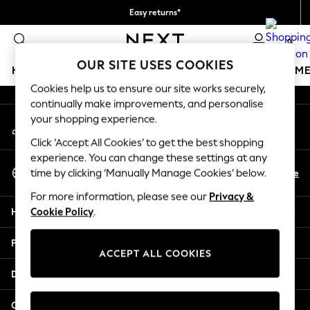
Easy returns*
An error occurred on client
We accept
0
Our Social Networks
OUR SITE USES COOKIES
HOLIDAY SHOP
GIRLS
BOYS
BABY
WOMEN
M
Cookies help us to ensure our site works securely,
continually make improvements, and personalise
HOLIDAY SHOP
your shopping experience.
My Account
Women's Holiday Shop
Sign-in to your account
All Swimwear
Click ‘Accept All Cookies’ to get the best shopping
All Beachwear
experience. You can change these settings at any
Select Language
Bags & Accessories
En
De
time by clicking ‘Manually Manage Cookies’ below.
English
Beach Dresses & Kaftans
For more information, please see our
Privacy &
Dresses
Help
Cookie Policy
.
Flip Flops
Sliders
Privacy & Legal
Jumpsuits & Playsuits
ACCEPT ALL COOKIES
Linen Collection
Departments
Sandals
Shorts
Other Services