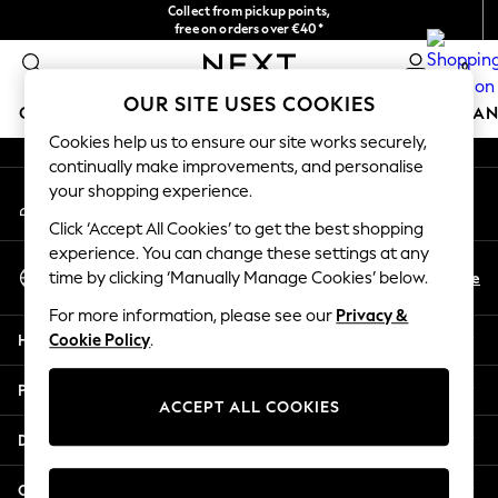
Collect from pickup points,
An error occurred on client
free on orders over €40*
Easy returns*
0
Our Social Networks
OUR SITE USES COOKIES
GIRLS
BOYS
BABY
WOMEN
MEN
HOME
BRAN
Cookies help us to ensure our site works securely,
continually make improvements, and personalise
HOLIDAY SHOP
your shopping experience.
My Account
Women's Holiday Shop
Sign-in to your account
All Swimwear
Click ‘Accept All Cookies’ to get the best shopping
All Beachwear
experience. You can change these settings at any
Select Language
Bags & Accessories
En
De
time by clicking ‘Manually Manage Cookies’ below.
English
Beach Dresses & Kaftans
For more information, please see our
Privacy &
Dresses
Help
Cookie Policy
.
Flip Flops
Sliders
Privacy & Legal
Jumpsuits & Playsuits
ACCEPT ALL COOKIES
Linen Collection
Departments
Sandals
Shorts
Other Services