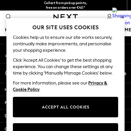
Collect from pickup points,
An error occurred on client
free on orders over €40*
Easy returns*
0
Our Social Networks
OUR SITE USES COOKIES
HOLIDAY SHOP
GIRLS
BOYS
BABY
WOMEN
M
Cookies help us to ensure our site works securely,
continually make improvements, and personalise
HOLIDAY SHOP
your shopping experience.
My Account
Women's Holiday Shop
Sign-in to your account
All Swimwear
Click ‘Accept All Cookies’ to get the best shopping
All Beachwear
experience. You can change these settings at any
Select Language
Bags & Accessories
En
De
time by clicking ‘Manually Manage Cookies’ below.
English
Beach Dresses & Kaftans
For more information, please see our
Privacy &
Dresses
Help
Cookie Policy
.
Flip Flops
Sliders
Privacy & Legal
Jumpsuits & Playsuits
ACCEPT ALL COOKIES
Linen Collection
Departments
Sandals
Shorts
Other Services