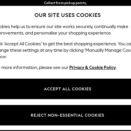
Collect from pickup points,
free on orders over €40*
OUR SITE USES COOKIES
Easy returns*
Our Social Networks
kies help us to ensure our site works securely, continually make
provements, and personalise your shopping experience.
WOMEN
MEN
HOME
ck ‘Accept All Cookies’ to get the best shopping experience. You c
ange these settings at any time by clicking ‘Manually Manage Coo
Select Language
low.
English
r more information, please see our
Privacy & Cookie Policy
.
egal
Departments
Cookie Policy
Womens
ACCEPT ALL COOKIES
ditions
Mens
anage Cookies
Boys
views & Ratings Policy
Girls
REJECT NON-ESSENTIAL COOKIES
Home
Baby