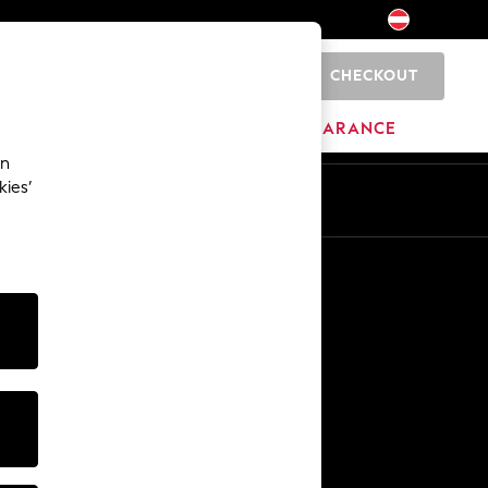
CHECKOUT
0
BRANDS
CLEARANCE
an
kies’
En
De
Other Services
Media & Press
The Company
NEXT Careers