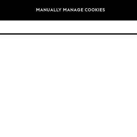
Brands
MANUALLY MANAGE COOKIES
© 2026 Next Germany GmbH. All rights reserved.