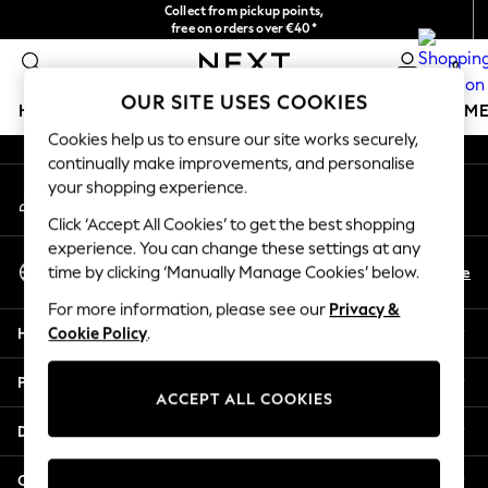
Collect from pickup points,
An error occurred on client
free on orders over €40*
Easy returns*
0
Our Social Networks
OUR SITE USES COOKIES
HOLIDAY SHOP
GIRLS
BOYS
BABY
WOMEN
M
Cookies help us to ensure our site works securely,
continually make improvements, and personalise
HOLIDAY SHOP
your shopping experience.
My Account
Women's Holiday Shop
Sign-in to your account
All Swimwear
Click ‘Accept All Cookies’ to get the best shopping
All Beachwear
experience. You can change these settings at any
Select Language
Bags & Accessories
En
De
time by clicking ‘Manually Manage Cookies’ below.
English
Beach Dresses & Kaftans
For more information, please see our
Privacy &
Dresses
Help
Cookie Policy
.
Flip Flops
Sliders
Privacy & Legal
Jumpsuits & Playsuits
ACCEPT ALL COOKIES
Linen Collection
Departments
Sandals
Shorts
Other Services