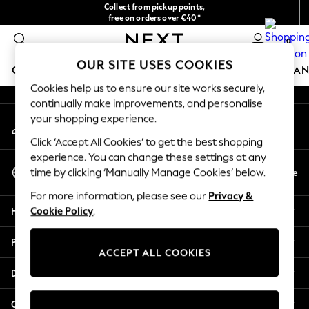
Collect from pickup points,
An error occurred on client
free on orders over €40*
Easy returns*
0
Our Social Networks
OUR SITE USES COOKIES
GIRLS
BOYS
BABY
WOMEN
MEN
HOME
BRAN
Cookies help us to ensure our site works securely,
continually make improvements, and personalise
HOLIDAY SHOP
your shopping experience.
My Account
Women's Holiday Shop
Sign-in to your account
All Swimwear
Click ‘Accept All Cookies’ to get the best shopping
All Beachwear
experience. You can change these settings at any
Select Language
Bags & Accessories
En
De
time by clicking ‘Manually Manage Cookies’ below.
English
Beach Dresses & Kaftans
For more information, please see our
Privacy &
Dresses
Help
Cookie Policy
.
Flip Flops
Sliders
Privacy & Legal
Jumpsuits & Playsuits
ACCEPT ALL COOKIES
Linen Collection
Departments
Sandals
Shorts
Other Services