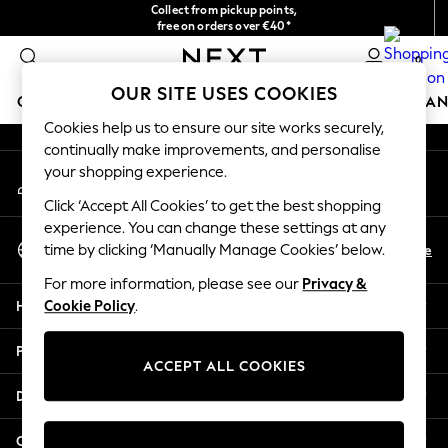
Collect from pickup points,
An error occurred on client
free on orders over €40*
Easy returns*
0
Our Social Networks
OUR SITE USES COOKIES
GIRLS
BOYS
BABY
WOMEN
MEN
HOME
BRAN
Cookies help us to ensure our site works securely,
continually make improvements, and personalise
HOLIDAY SHOP
your shopping experience.
My Account
Women's Holiday Shop
Sign-in to your account
All Swimwear
Click ‘Accept All Cookies’ to get the best shopping
All Beachwear
experience. You can change these settings at any
Select Language
Bags & Accessories
En
De
time by clicking ‘Manually Manage Cookies’ below.
English
Beach Dresses & Kaftans
For more information, please see our
Privacy &
Dresses
Help
Cookie Policy
.
Flip Flops
Sliders
Privacy & Legal
Jumpsuits & Playsuits
ACCEPT ALL COOKIES
Linen Collection
Departments
Sandals
Shorts
Other Services