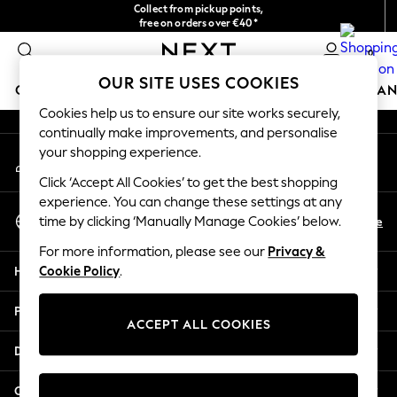
Collect from pickup points,
An error occurred on client
free on orders over €40*
Easy returns*
0
Our Social Networks
OUR SITE USES COOKIES
GIRLS
BOYS
BABY
WOMEN
MEN
HOME
BRAN
Cookies help us to ensure our site works securely,
continually make improvements, and personalise
HOLIDAY SHOP
your shopping experience.
My Account
Women's Holiday Shop
Sign-in to your account
All Swimwear
Click ‘Accept All Cookies’ to get the best shopping
All Beachwear
experience. You can change these settings at any
Select Language
Bags & Accessories
En
De
time by clicking ‘Manually Manage Cookies’ below.
English
Beach Dresses & Kaftans
For more information, please see our
Privacy &
Dresses
Help
Cookie Policy
.
Flip Flops
Sliders
Privacy & Legal
Jumpsuits & Playsuits
ACCEPT ALL COOKIES
Linen Collection
Departments
Sandals
Shorts
Other Services