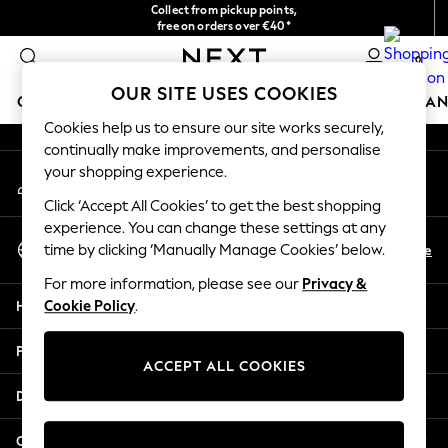
Collect from pickup points,
An error occurred on client
free on orders over €40*
Easy returns*
0
Our Social Networks
OUR SITE USES COOKIES
GIRLS
BOYS
BABY
WOMEN
MEN
HOME
BRAN
Cookies help us to ensure our site works securely,
continually make improvements, and personalise
HOLIDAY SHOP
your shopping experience.
My Account
Women's Holiday Shop
Sign-in to your account
All Swimwear
Click ‘Accept All Cookies’ to get the best shopping
All Beachwear
experience. You can change these settings at any
Select Language
Bags & Accessories
En
De
time by clicking ‘Manually Manage Cookies’ below.
English
Beach Dresses & Kaftans
For more information, please see our
Privacy &
Dresses
Help
Cookie Policy
.
Flip Flops
Sliders
Privacy & Legal
Jumpsuits & Playsuits
ACCEPT ALL COOKIES
Linen Collection
Departments
Sandals
Shorts
Other Services