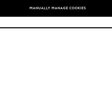
Brands
MANUALLY MANAGE COOKIES
© 2026 Next Germany GmbH. All rights reserved.