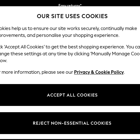
Easy returns*
OUR SITE USES COOKIES
We accept
Our Social Networks
kies help us to ensure our site works securely, continually make
provements, and personalise your shopping experience.
WOMEN
MEN
HOME
ck ‘Accept All Cookies’ to get the best shopping experience. You c
ange these settings at any time by clicking ‘Manually Manage Coo
Select Language
low.
English
r more information, please see our
Privacy & Cookie Policy
.
egal
Departments
Cookie Policy
Womens
ACCEPT ALL COOKIES
ditions
Mens
anage Cookies
Boys
views & Ratings Policy
Girls
REJECT NON-ESSENTIAL COOKIES
Home
Baby