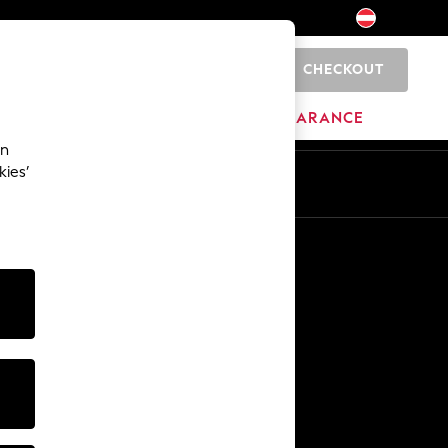
CHECKOUT
0
BRANDS
CLEARANCE
an
kies’
En
De
Other Services
Media & Press
The Company
NEXT Careers