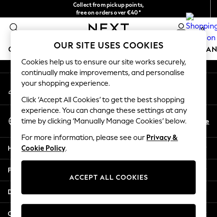
Collect from pickup points,
An error occurred on client
free on orders over €40*
Easy returns*
0
Our Social Networks
OUR SITE USES COOKIES
GIRLS
BOYS
BABY
WOMEN
MEN
HOME
BRAN
Cookies help us to ensure our site works securely,
continually make improvements, and personalise
HOLIDAY SHOP
your shopping experience.
My Account
Women's Holiday Shop
Sign-in to your account
All Swimwear
Click ‘Accept All Cookies’ to get the best shopping
All Beachwear
experience. You can change these settings at any
Select Language
Bags & Accessories
En
De
time by clicking ‘Manually Manage Cookies’ below.
English
Beach Dresses & Kaftans
For more information, please see our
Privacy &
Dresses
Help
Cookie Policy
.
Flip Flops
Sliders
Privacy & Legal
Jumpsuits & Playsuits
ACCEPT ALL COOKIES
Linen Collection
Departments
Sandals
Shorts
Other Services