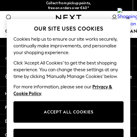
Collect from pickup points,
An error occurred on client
free on orders over €40*
Easy returns*
0
Our Social Networks
OUR SITE USES COOKIES
GIRLS
BOYS
BABY
WOMEN
MEN
HOME
BRAN
Cookies help us to ensure our site works securely,
continually make improvements, and personalise
GIRLS
your shopping experience.
My Account
New In
Sign-in to your account
New in from Next
Click ‘Accept All Cookies’ to get the best shopping
New In
experience. You can change these settings at any
Select Language
Trending: Top & Short Sets
En
De
time by clicking ‘Manually Manage Cookies’ below.
English
Trending: Clogs
For more information, please see our
Privacy &
Toy Story
Help
Cookie Policy
.
THE SET
50 - 92cm
Privacy & Legal
98 - 110cm
ACCEPT ALL COOKIES
116 - 134cm
Departments
140 - 174cm
All Clothing
Other Services