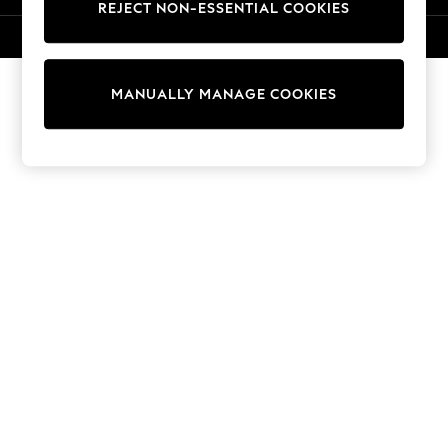
REJECT NON-ESSENTIAL COOKIES
T-Shirts
Dresses
© 2026 Next Germany GmbH. All rights reserved.
Shorts & Skirts
Coats & Jackets
MANUALLY MANAGE COOKIES
Sweatshirts & Hoodies
Knitwear
Trousers & Leggings
Sets & Outfits
Tops
Nightwear & Pyjamas
Jumpsuits & Playsuits
Jeans
Shirts & Blouses
Swimwear
Sportswear
Dungarees
Multipacks
All Holiday Shop
Tops