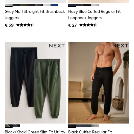
Birkenstock
Crocs
Grey Marl Straight Fit Brushback
Navy Blue Cuffed Regular Fit
Havaianas
Pour Moi
Joggers
Loopback Joggers
Rayban
€ 39
€ 27
Skechers
GIRLS
New In
New in from Next
New In
Trending: Top & Short Sets
Trending: Clogs
Toy Story
THE SET
50 - 92cm
98 - 110cm
116 - 134cm
140 - 174cm
All Clothing
T-Shirts
Dresses
Shorts & Skirts
Coats & Jackets
Sweatshirts & Hoodies
Black/Khaki Green Slim Fit Utility
Black Cuffed Regular Fit