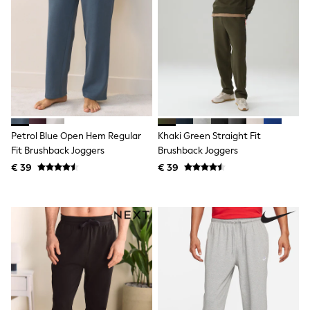
Lipsy Girl
Boden
Joules
Little Bird by Jools Oliver
Baker by Ted Baker
Occasionwear
Schoolwear
Partywear
Flower Girl
Bridesmaid
Petrol Blue Open Hem Regular
Khaki Green Straight Fit
Shop All
Fit Brushback Joggers
Brushback Joggers
A-Z Brands
€ 39
€ 39
JoJo Maman Bébé
BOYS
New In
New in from Next
50 - 92cm
98 - 110cm
116 - 134cm
140 - 174cm
New In
Trending: Top & Short Sets
Trending: Clogs