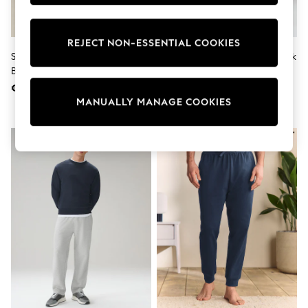
Shorts
Sunglasses
Sunsafe Swimwear
REJECT NON-ESSENTIAL COOKIES
Swimshorts
Sage Green Cuffed Regular Fit
Navy Blue Straight Fit Brushback
Tops & T-Shirts
Brushback Joggers
Joggers
Girls Holiday Shop
All Swimwear
€ 39
€ 39
Beach Dresses & Kaftans
MANUALLY MANAGE COOKIES
Dresses
Sun Hats & Caps
Jumpsuits & Playsuits
Rash Vests
Sandals & Sliders
Shorts
Skirts
Sunglasses
Sunsafe Swimwear
Tops & T-Shirts
Baby Holiday Shop
Baby Travel Accessories
All Accessories
Beach Bags
Beach Towels