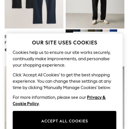
Sunglasses
Men's Holiday Shop
All Swimwear
Accessories
Bags & Luggage
Footwear
Hats
Black/Navy Blue Open Regular
Black Straight Fit Brushback
Linen Collection
OUR SITE USES COOKIES
Fit Brushback Joggers 2 Pack
Joggers
Loafers
€ 75
€ 39
Polo Shirts
Cookies help us to ensure our site works securely,
Sandals & Flipflops
continually make improvements, and personalise
Shirts
your shopping experience.
Shorts
Sunglasses
Click ‘Accept All Cookies’ to get the best shopping
T-Shirts
experience. You can change these settings at any
Vests
time by clicking ‘Manually Manage Cookies’ below.
Boys Holiday Shop
All Swimwear
For more information, please see our
Privacy &
Ponchos & Toweling sets
Cookie Policy
.
Sun Hats & Caps
Polo Shirts
Rash Vests
ACCEPT ALL COOKIES
Sandals & Sliders
Shirts