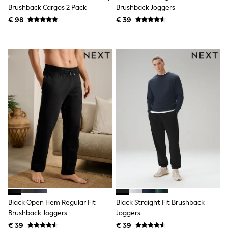
Knitwear
Brushback Cargos 2 Pack
Brushback Joggers
Trousers & Leggings
€ 98
€ 39
Sets & Outfits
Tops
Nightwear & Pyjamas
Jumpsuits & Playsuits
Jeans
Shirts & Blouses
Swimwear
Sportswear
Dungarees
Multipacks
All Holiday Shop
Tops
Dresses
Shorts
Skirts
Sandals & Sliders
Rash Vests
Sun Safe Swimwear
Sun Hats & Caps
Black Open Hem Regular Fit
Black Straight Fit Brushback
Denim Jackets
Brushback Joggers
Joggers
Raincoats
€ 39
€ 39
Waterproof