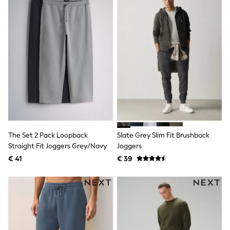
All Occasionwear
All Partywear
Wedding
Dresses
Shoes
Cardigans
Skirts
Shop all
Shop All
Disney
Marvel
Paw Patrol
Peppa Pig
Gaming
The Set 2 Pack Loopback
Slate Grey Slim Fit Brushback
Harry Potter
Straight Fit Joggers Grey/Navy
Joggers
Spider man
€ 41
€ 39
New In
Trainers
Hoodies & Sweatshirts
T-Shirts & Vests
Leggings
Swim
adidas
All Girls Brands