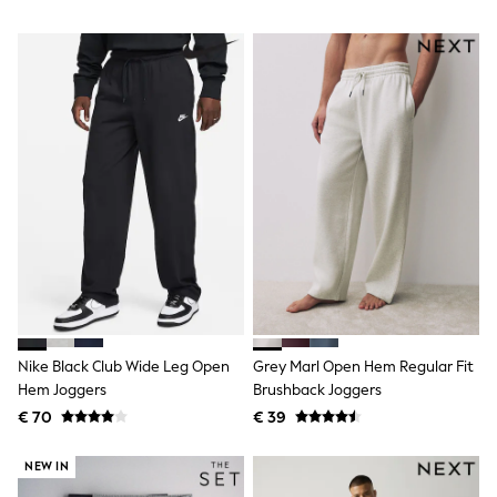
Shackets
Puddlesuits
Gilets
Fleeces
Teddy Borg
Puffers
Snowsuits
All Footwear
New In
Boots
Half Sizes
Slippers
Trainers
Wellies
Wide Fit
Shoes
All Underwear
Nike Black Club Wide Leg Open
Grey Marl Open Hem Regular Fit
Nighties
Hem Joggers
Brushback Joggers
Pyjamas
€ 70
€ 39
Robes
Socks & Tights
All Bags & Accessories
NEW IN
Bags