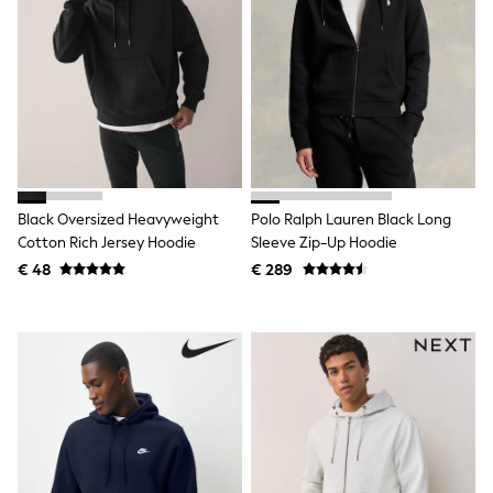
Toy Story
Pokemon
Spiderman
THE SET
All Clothing
T-Shirts
Shorts
Shirts
Kurtas
Sets & Outfits
Trousers & Chinos
Black Oversized Heavyweight
Polo Ralph Lauren Black Long
Sweatshirts & Hoodies
Cotton Rich Jersey Hoodie
Sleeve Zip-Up Hoodie
Knitwear & Sweaters
€ 48
€ 289
Tops
Coats & Jackets
Jeans
Joggers
Nightwear & Pyjamas
Swimwear
Suits & Waistcoats
Dungarees
Multipacks
All Holiday Shop
Tops & T-Shirts