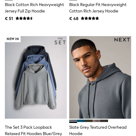
Birkenstock
Black Cotton Rich Heavyweight
Black Regular Fit Heavyweight
Crocs
Jersey Full Zip Hoodie
Cotton Rich Jersey Hoodie
Havaianas
Pour Moi
€ 51
€ 48
Rayban
Skechers
GIRLS
NEW IN
New In
New in from Next
New In
Trending: Top & Short Sets
Trending: Clogs
Toy Story
THE SET
50 - 92cm
98 - 110cm
116 - 134cm
140 - 174cm
All Clothing
T-Shirts
Dresses
Shorts & Skirts
The Set 3 Pack Loopback
Slate Grey Textured Overhead
Coats & Jackets
Sweatshirts & Hoodies
Relaxed Fit Hoodies Blue/Grey
Hoodie