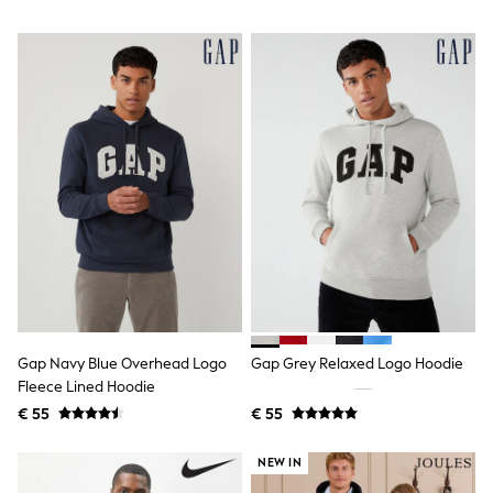
Shackets
Puddlesuits
Gilets
Fleeces
Teddy Borg
Puffers
Snowsuits
All Footwear
New In
Boots
Half Sizes
Slippers
Trainers
Wellies
Wide Fit
Shoes
All Underwear
Gap Navy Blue Overhead Logo
Gap Grey Relaxed Logo Hoodie
Nighties
Fleece Lined Hoodie
Pyjamas
€ 55
€ 55
Robes
Socks & Tights
All Bags & Accessories
NEW IN
Bags