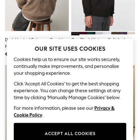
Sunglasses
Men's Holiday Shop
All Swimwear
Accessories
Bags & Luggage
Footwear
Hats
Dark Neutral Guinness Graphic
Gap Black Vintage Soft Arch
Linen Collection
Hoodie
Logo Zip-Up Hoodie
OUR SITE USES COOKIES
Loafers
€ 60
€ 62
Polo Shirts
Cookies help us to ensure our site works securely,
Sandals & Flipflops
continually make improvements, and personalise
Shirts
Shorts
your shopping experience.
Sunglasses
Click ‘Accept All Cookies’ to get the best shopping
T-Shirts
experience. You can change these settings at any
Vests
Boys Holiday Shop
time by clicking ‘Manually Manage Cookies’ below.
All Swimwear
For more information, please see our
Privacy &
Ponchos & Toweling sets
Sun Hats & Caps
Cookie Policy
.
Polo Shirts
Rash Vests
Sandals & Sliders
ACCEPT ALL COOKIES
Shirts