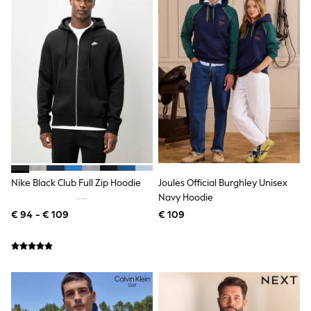
All Occasionwear
All Partywear
Wedding
Dresses
Shoes
Cardigans
Skirts
Shop all
Shop All
Disney
Marvel
Paw Patrol
Peppa Pig
Gaming
Nike Black Club Full Zip Hoodie
Joules Official Burghley Unisex
Harry Potter
Navy Hoodie
Spider man
€ 94 - € 109
€ 109
New In
Trainers
Hoodies & Sweatshirts
T-Shirts & Vests
Leggings
Swim
adidas
All Girls Brands