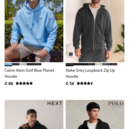
Lipsy Girl
Boden
Joules
Little Bird by Jools Oliver
Baker by Ted Baker
Occasionwear
Schoolwear
Partywear
Flower Girl
Bridesmaid
Shop All
A-Z Brands
JoJo Maman Bébé
Calvin Klein Golf Blue Planet
Slate Grey Loopback Zip Up
BOYS
Hoodie
Hoodie
New In
€ 86
€ 36
New in from Next
50 - 92cm
98 - 110cm
116 - 134cm
140 - 174cm
New In
Trending: Top & Short Sets
Trending: Clogs