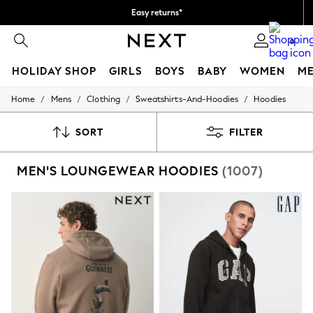
Easy returns*
We accept
0
HOLIDAY SHOP
GIRLS
BOYS
BABY
WOMEN
M
/
/
/
/
Home
Mens
Clothing
Sweatshirts-And-Hoodies
Hoodies
HOLIDAY SHOP
Women's Holiday Shop
All Swimwear
SORT
FILTER
All Beachwear
Bags & Accessories
MEN'S LOUNGEWEAR HOODIES
(1007)
Beach Dresses & Kaftans
Dresses
Flip Flops
Sliders
Jumpsuits & Playsuits
Linen Collection
Sandals
Shorts
Trousers
Sun Hats & Caps
T-Shirts & Vests