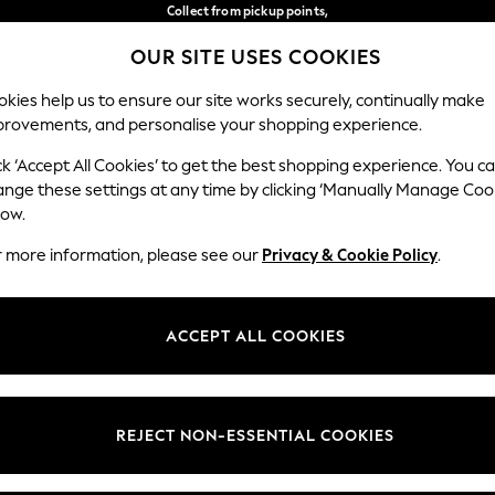
Collect from pickup points,
free on orders over €40*
OUR SITE USES COOKIES
Easy returns*
Our Social Networks
kies help us to ensure our site works securely, continually make
provements, and personalise your shopping experience.
WOMEN
MEN
HOME
ck ‘Accept All Cookies’ to get the best shopping experience. You c
ange these settings at any time by clicking ‘Manually Manage Coo
Select Language
low.
English
r more information, please see our
Privacy & Cookie Policy
.
egal
Departments
Cookie Policy
Womens
ACCEPT ALL COOKIES
ditions
Mens
anage Cookies
Boys
views & Ratings Policy
Girls
REJECT NON-ESSENTIAL COOKIES
Home
Baby