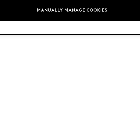
Brands
MANUALLY MANAGE COOKIES
© 2026 Next Germany GmbH. All rights reserved.