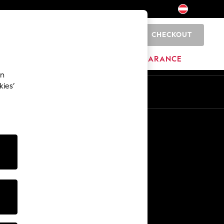
CHECKOUT
0
BRANDS
CLEARANCE
an
kies’
En
De
Other Services
Media & Press
The Company
NEXT Careers