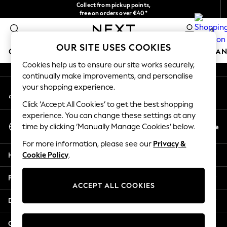
Collect from pickup points,
An error occurred on client
free on orders over €40*
Easy returns*
0
Our Social Networks
OUR SITE USES COOKIES
GIRLS
BOYS
BABY
WOMEN
MEN
HOME
BRAN
Cookies help us to ensure our site works securely,
continually make improvements, and personalise
GIRLS
your shopping experience.
My Account
New In
Sign-in to your account
New in from Next
Click ‘Accept All Cookies’ to get the best shopping
New In
experience. You can change these settings at any
Select Language
Trending: Top & Short Sets
En
De
time by clicking ‘Manually Manage Cookies’ below.
English
Trending: Clogs
For more information, please see our
Privacy &
Toy Story
Help
Cookie Policy
.
THE SET
50 - 92cm
Privacy & Legal
98 - 110cm
ACCEPT ALL COOKIES
116 - 134cm
Departments
140 - 174cm
All Clothing
Other Services