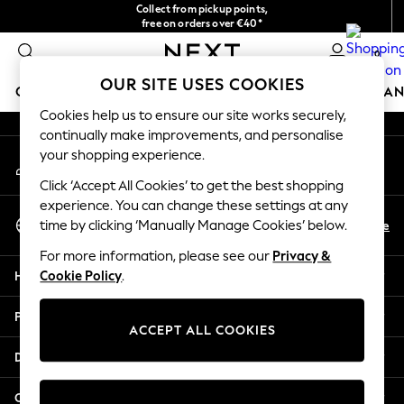
Collect from pickup points,
An error occurred on client
free on orders over €40*
Easy returns*
0
Our Social Networks
OUR SITE USES COOKIES
GIRLS
BOYS
BABY
WOMEN
MEN
HOME
BRAN
Cookies help us to ensure our site works securely,
continually make improvements, and personalise
HOLIDAY SHOP
your shopping experience.
My Account
Women's Holiday Shop
Sign-in to your account
All Swimwear
Click ‘Accept All Cookies’ to get the best shopping
All Beachwear
experience. You can change these settings at any
Select Language
Bags & Accessories
En
De
time by clicking ‘Manually Manage Cookies’ below.
English
Beach Dresses & Kaftans
For more information, please see our
Privacy &
Dresses
Help
Cookie Policy
.
Flip Flops
Sliders
Privacy & Legal
Jumpsuits & Playsuits
ACCEPT ALL COOKIES
Linen Collection
Departments
Sandals
Shorts
Other Services