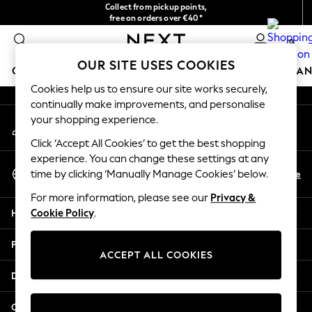
Collect from pickup points,
An error occurred on client
free on orders over €40*
Easy returns*
0
Our Social Networks
OUR SITE USES COOKIES
GIRLS
BOYS
BABY
WOMEN
MEN
HOME
BRAN
Cookies help us to ensure our site works securely,
continually make improvements, and personalise
HOLIDAY SHOP
your shopping experience.
My Account
Women's Holiday Shop
Sign-in to your account
All Swimwear
Click ‘Accept All Cookies’ to get the best shopping
All Beachwear
experience. You can change these settings at any
Select Language
Bags & Accessories
En
De
time by clicking ‘Manually Manage Cookies’ below.
English
Beach Dresses & Kaftans
For more information, please see our
Privacy &
Dresses
Help
Cookie Policy
.
Flip Flops
Sliders
Privacy & Legal
Jumpsuits & Playsuits
ACCEPT ALL COOKIES
Linen Collection
Departments
Sandals
Shorts
Other Services