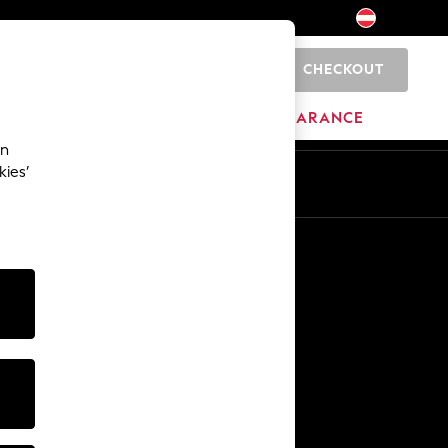
CHECKOUT
0
BRANDS
CLEARANCE
an
kies’
En
De
Other Services
Media & Press
The Company
NEXT Careers