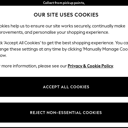
Collect from pickup points,
free on orders over €40*
OUR SITE USES COOKIES
Easy returns*
Our Social Networks
kies help us to ensure our site works securely, continually make
provements, and personalise your shopping experience.
WOMEN
MEN
HOME
ck ‘Accept All Cookies’ to get the best shopping experience. You c
ange these settings at any time by clicking ‘Manually Manage Coo
Select Language
low.
English
r more information, please see our
Privacy & Cookie Policy
.
egal
Departments
Cookie Policy
Womens
ACCEPT ALL COOKIES
ditions
Mens
anage Cookies
Boys
views & Ratings Policy
Girls
REJECT NON-ESSENTIAL COOKIES
Home
Baby