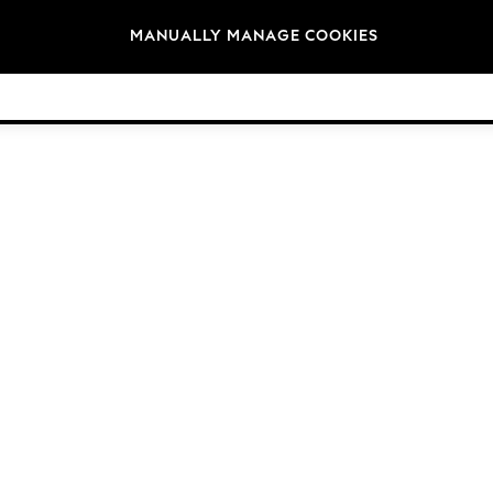
Brands
MANUALLY MANAGE COOKIES
© 2026 Next Germany GmbH. All rights reserved.