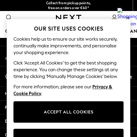
Collect from pickup points,
An error occurred on client
free on orders over €40*
Easy returns*
0
Our Social Networks
OUR SITE USES COOKIES
GIRLS
BOYS
BABY
WOMEN
MEN
HOME
BRAN
Cookies help us to ensure our site works securely,
continually make improvements, and personalise
HOLIDAY SHOP
your shopping experience.
My Account
Women's Holiday Shop
Sign-in to your account
All Swimwear
Click ‘Accept All Cookies’ to get the best shopping
All Beachwear
experience. You can change these settings at any
Select Language
Bags & Accessories
En
De
time by clicking ‘Manually Manage Cookies’ below.
English
Beach Dresses & Kaftans
For more information, please see our
Privacy &
Dresses
Help
Cookie Policy
.
Flip Flops
Sliders
Privacy & Legal
Jumpsuits & Playsuits
ACCEPT ALL COOKIES
Linen Collection
Departments
Sandals
Shorts
Other Services