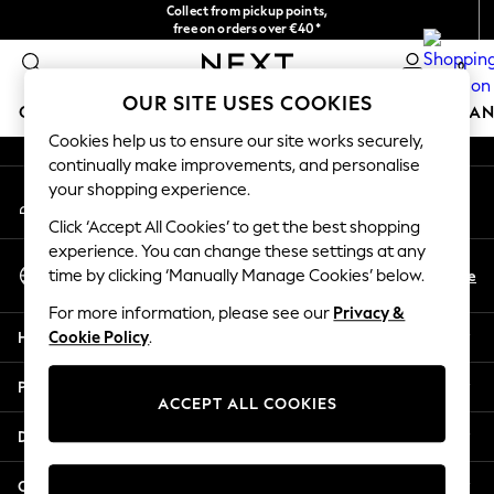
Collect from pickup points,
An error occurred on client
free on orders over €40*
Easy returns*
0
Our Social Networks
OUR SITE USES COOKIES
GIRLS
BOYS
BABY
WOMEN
MEN
HOME
BRAN
Cookies help us to ensure our site works securely,
continually make improvements, and personalise
HOLIDAY SHOP
your shopping experience.
My Account
Women's Holiday Shop
Sign-in to your account
All Swimwear
Click ‘Accept All Cookies’ to get the best shopping
All Beachwear
experience. You can change these settings at any
Select Language
Bags & Accessories
En
De
time by clicking ‘Manually Manage Cookies’ below.
English
Beach Dresses & Kaftans
For more information, please see our
Privacy &
Dresses
Help
Cookie Policy
.
Flip Flops
Sliders
Privacy & Legal
Jumpsuits & Playsuits
ACCEPT ALL COOKIES
Linen Collection
Departments
Sandals
Shorts
Other Services