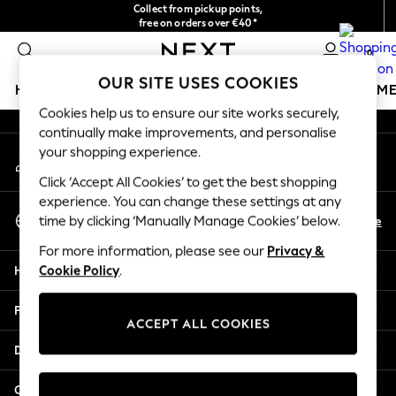
Collect from pickup points,
An error occurred on client
free on orders over €40*
Easy returns*
0
Our Social Networks
OUR SITE USES COOKIES
HOLIDAY SHOP
GIRLS
BOYS
BABY
WOMEN
M
Cookies help us to ensure our site works securely,
continually make improvements, and personalise
HOLIDAY SHOP
your shopping experience.
My Account
Women's Holiday Shop
Sign-in to your account
All Swimwear
Click ‘Accept All Cookies’ to get the best shopping
All Beachwear
experience. You can change these settings at any
Select Language
Bags & Accessories
En
De
time by clicking ‘Manually Manage Cookies’ below.
English
Beach Dresses & Kaftans
For more information, please see our
Privacy &
Dresses
Help
Cookie Policy
.
Flip Flops
Sliders
Privacy & Legal
Jumpsuits & Playsuits
ACCEPT ALL COOKIES
Linen Collection
Departments
Sandals
Shorts
Other Services