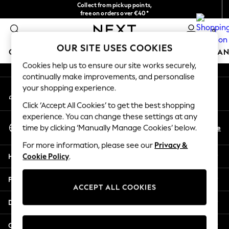
Collect from pickup points,
An error occurred on client
free on orders over €40*
Easy returns*
0
Our Social Networks
OUR SITE USES COOKIES
GIRLS
BOYS
BABY
WOMEN
MEN
HOME
BRAN
Cookies help us to ensure our site works securely,
continually make improvements, and personalise
GIRLS
your shopping experience.
My Account
New In
Sign-in to your account
New in from Next
Click ‘Accept All Cookies’ to get the best shopping
New In
experience. You can change these settings at any
Select Language
Trending: Top & Short Sets
En
De
time by clicking ‘Manually Manage Cookies’ below.
English
Trending: Clogs
For more information, please see our
Privacy &
Toy Story
Help
Cookie Policy
.
THE SET
50 - 92cm
Privacy & Legal
98 - 110cm
ACCEPT ALL COOKIES
116 - 134cm
Departments
140 - 174cm
All Clothing
Other Services