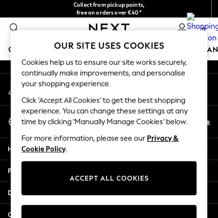
Collect from pickup points,
An error occurred on client
free on orders over €40*
Easy returns*
0
Our Social Networks
OUR SITE USES COOKIES
GIRLS
BOYS
BABY
WOMEN
MEN
HOME
BRAN
Cookies help us to ensure our site works securely,
continually make improvements, and personalise
HOLIDAY SHOP
your shopping experience.
My Account
Women's Holiday Shop
Sign-in to your account
All Swimwear
Click ‘Accept All Cookies’ to get the best shopping
All Beachwear
experience. You can change these settings at any
Select Language
Bags & Accessories
En
De
time by clicking ‘Manually Manage Cookies’ below.
English
Beach Dresses & Kaftans
For more information, please see our
Privacy &
Dresses
Help
Cookie Policy
.
Flip Flops
Sliders
Privacy & Legal
Jumpsuits & Playsuits
ACCEPT ALL COOKIES
Linen Collection
Departments
Sandals
Shorts
Other Services