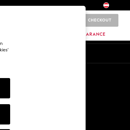
CHECKOUT
0
HOME
BRANDS
CLEARANCE
an
kies’
En
De
Other Services
Media & Press
The Company
NEXT Careers