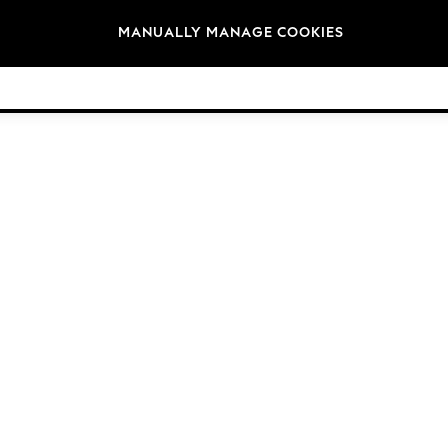
Brands
MANUALLY MANAGE COOKIES
© 2026 Next Germany GmbH. All rights reserved.