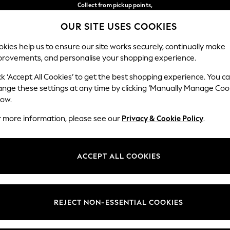
Collect from pickup points,
free on orders over €40*
OUR SITE USES COOKIES
Easy returns*
Our Social Networks
kies help us to ensure our site works securely, continually make
provements, and personalise your shopping experience.
BABY
WOMEN
MEN
ck ‘Accept All Cookies’ to get the best shopping experience. You c
ange these settings at any time by clicking ‘Manually Manage Coo
Select Language
low.
English
r more information, please see our
Privacy & Cookie Policy
.
egal
Departments
Cookie Policy
Womens
ACCEPT ALL COOKIES
ditions
Mens
anage Cookies
Boys
views & Ratings Policy
Girls
REJECT NON-ESSENTIAL COOKIES
Home
Baby