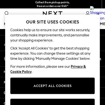
Collect from pickup points,
An error occurred on client
free on orders over €40*
Easy returns*
0
Our Social Networks
OUR SITE USES COOKIES
HOLIDAY SHOP
GIRLS
BOYS
BABY
WOMEN
M
Cookies help us to ensure our site works securely,
continually make improvements, and personalise
HOLIDAY SHOP
your shopping experience.
My Account
Women's Holiday Shop
Sign-in to your account
All Swimwear
Click ‘Accept All Cookies’ to get the best shopping
All Beachwear
experience. You can change these settings at any
Select Language
Bags & Accessories
En
De
time by clicking ‘Manually Manage Cookies’ below.
English
Beach Dresses & Kaftans
For more information, please see our
Privacy &
Dresses
Help
Cookie Policy
.
Flip Flops
Sliders
Privacy & Legal
Jumpsuits & Playsuits
ACCEPT ALL COOKIES
Linen Collection
Departments
Sandals
Shorts
Other Services