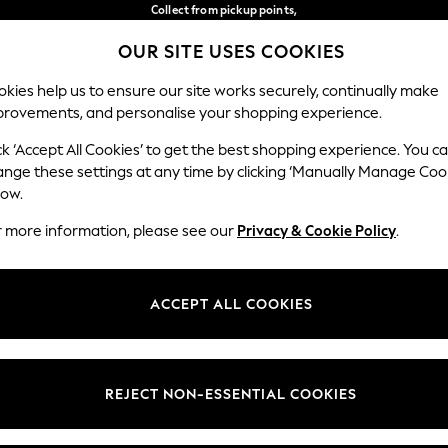
Collect from pickup points,
free on orders over €40*
OUR SITE USES COOKIES
Easy returns*
Our Social Networks
kies help us to ensure our site works securely, continually make
provements, and personalise your shopping experience.
BABY
WOMEN
MEN
ck ‘Accept All Cookies’ to get the best shopping experience. You c
ange these settings at any time by clicking ‘Manually Manage Coo
Select Language
low.
English
r more information, please see our
Privacy & Cookie Policy
.
egal
Departments
Cookie Policy
Womens
ACCEPT ALL COOKIES
ditions
Mens
anage Cookies
Boys
views & Ratings Policy
Girls
REJECT NON-ESSENTIAL COOKIES
Home
Baby