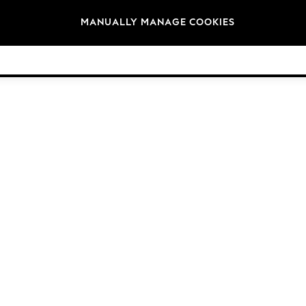
Brands
MANUALLY MANAGE COOKIES
© 2026 Next Germany GmbH. All rights reserved.