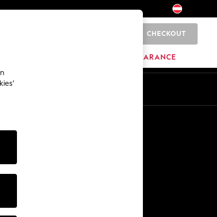
CHECKOUT
0
HOME
BRANDS
CLEARANCE
an
kies’
En
De
Other Services
Media & Press
The Company
NEXT Careers