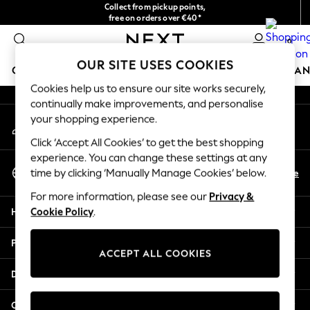
Collect from pickup points,
An error occurred on client
free on orders over €40*
Easy returns*
0
Our Social Networks
OUR SITE USES COOKIES
GIRLS
BOYS
BABY
WOMEN
MEN
HOME
BRAN
Cookies help us to ensure our site works securely,
continually make improvements, and personalise
HOLIDAY SHOP
your shopping experience.
My Account
Women's Holiday Shop
Sign-in to your account
All Swimwear
Click ‘Accept All Cookies’ to get the best shopping
All Beachwear
experience. You can change these settings at any
Select Language
Bags & Accessories
En
De
time by clicking ‘Manually Manage Cookies’ below.
English
Beach Dresses & Kaftans
For more information, please see our
Privacy &
Dresses
Help
Cookie Policy
.
Flip Flops
Sliders
Privacy & Legal
Jumpsuits & Playsuits
ACCEPT ALL COOKIES
Linen Collection
Departments
Sandals
Shorts
Other Services